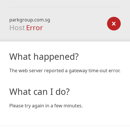
parkgroup.com.sg
Host
Error
What happened?
The web server reported a gateway time-out error.
What can I do?
Please try again in a few minutes.