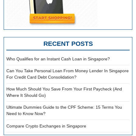
RECENT POSTS
Who Qualifies for an Instant Cash Loan in Singapore?
Can You Take Personal Loan From Money Lender In Singapore
For Credit Card Debt Consolidation?
How Much Should You Save From Your First Paycheck (And
Where It Should Go)
Ultimate Dummies Guide to the CPF Scheme: 15 Terms You
Need to Know Now?
Compare Crypto Exchanges in Singapore