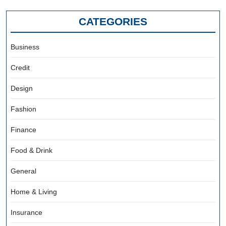
CATEGORIES
Business
Credit
Design
Fashion
Finance
Food & Drink
General
Home & Living
Insurance