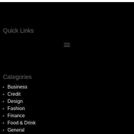
Quick Links
Categories
Business
Credit
Design
Fashion
Finance
Food & Drink
General