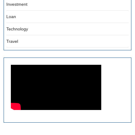
Investment
Loan
Technology
Travel