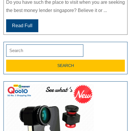
Do you have such the place to visit when you are seeking
the best money lender singapore? Believe it or ...
Read Full