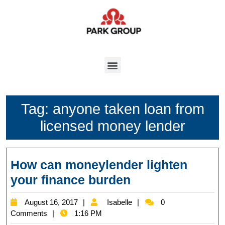
Tag:
anyone taken loan from
licensed money lender
How can moneylender lighten
your finance burden
August 16, 2017
Isabelle
0
Comments
1:16 PM