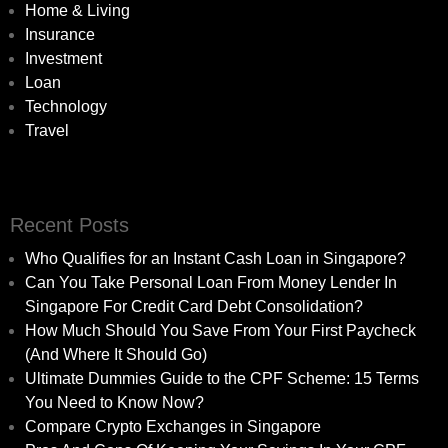
Home & Living
Insurance
Investment
Loan
Technology
Travel
Recent Posts
Who Qualifies for an Instant Cash Loan in Singapore?
Can You Take Personal Loan From Money Lender In
Singapore For Credit Card Debt Consolidation?
How Much Should You Save From Your First Paycheck
(And Where It Should Go)
Ultimate Dummies Guide to the CPF Scheme: 15 Terms
You Need to Know Now?
Compare Crypto Exchanges in Singapore